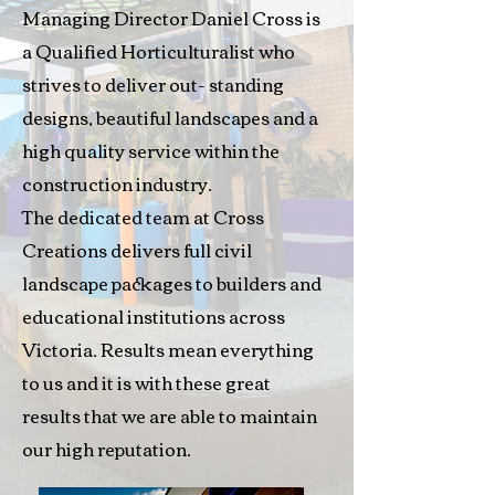
Managing Director Daniel Cross is
a Qualified Horticulturalist who
strives to deliver out- standing
designs, beautiful landscapes and a
high quality service within the
construction industry.
The dedicated team at Cross
Creations delivers full civil
landscape packages to builders and
educational institutions across
Victoria. Results mean everything
to us and it is with these great
results that we are able to maintain
our high reputation.