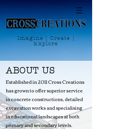
Imagine | Create |
Explore
ABOUT US
Established in 2011 Cross Creations
has grown to offer superior service
in concrete constructions, detailed
excavation works and specialising
in educational landscapes at both
primary and secondary levels.